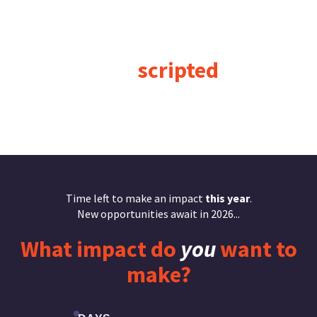
“
Business
moves
too fast
to be
scripted
.”
Jennifer Spear
Time left to make an impact
this year
.
New opportunities await in 2026...
What
impact
do
you
want to
make?