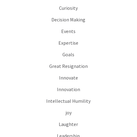
Curiosity
Decision Making
Events
Expertise
Goals
Great Resignation
Innovate
Innovation
Intellectual Humility
joy
Laughter
Leadership