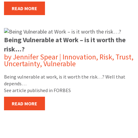
READ MORE
Being Vulnerable at Work – is it worth the
risk…?
by
Jennifer Spear
|
Innovation
,
Risk
,
Trust
,
Uncertainty
,
Vulnerable
Being vulnerable at work, is it worth the risk…? Well that
depends…
See article published in FORBES
READ MORE