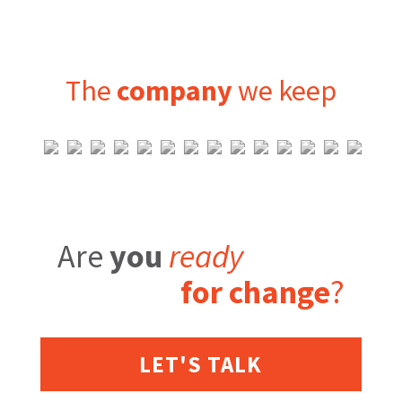
The
company
we keep
Are
you
ready
for change
?
LET'S TALK