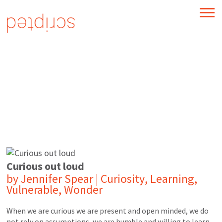
TM
Take advantage of change
Curious out loud
by
Jennifer Spear
|
Curiosity
,
Learning
,
Vulnerable
,
Wonder
When we are curious we are present and open minded, we do
not rely on assumptions, we are humble and willing to learn,