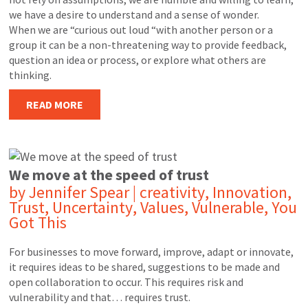
we have a desire to understand and a sense of wonder.
When we are “curious out loud “with another person or a
group it can be a non-threatening way to provide feedback,
question an idea or process, or explore what others are
thinking.
READ MORE
We move at the speed of trust
by
Jennifer Spear
|
creativity
,
Innovation
,
Trust
,
Uncertainty
,
Values
,
Vulnerable
,
You
Got This
For businesses to move forward, improve, adapt or innovate,
it requires ideas to be shared, suggestions to be made and
open collaboration to occur. This requires risk and
vulnerability and that… requires trust.