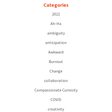
Categories
2021
Ah-Ha
ambiguity
anticipation
Awkward
Burnout
Change
collaboration
Compassionate Curiosity
COVID
creativity