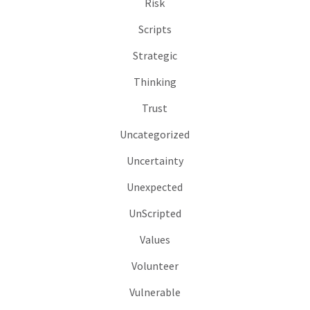
Risk
Scripts
Strategic
Thinking
Trust
Uncategorized
Uncertainty
Unexpected
UnScripted
Values
Volunteer
Vulnerable