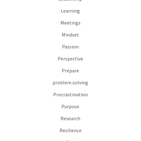
Learning
Meetings
Mindset
Passion
Perspective
Prepare
problem solving
Procrastination
Purpose
Research
Resilience