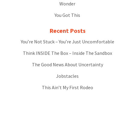
Wonder
You Got This
Recent Posts
You’re Not Stuck – You’re Just Uncomfortable
Think INSIDE The Box – Inside The Sandbox
The Good News About Uncertainty
Jobstacles
This Ain’t My First Rodeo